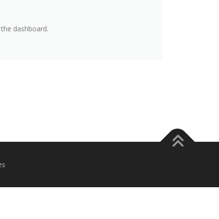
 the dashboard.
es