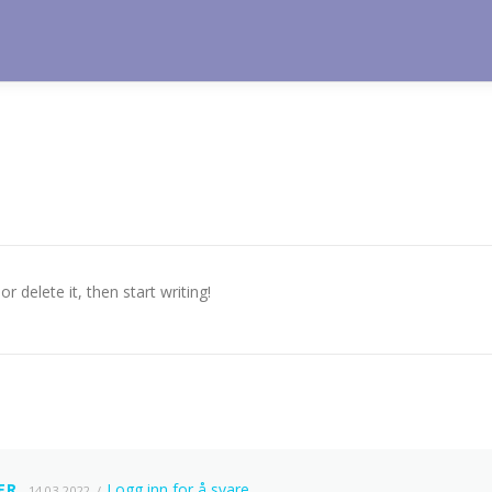
r delete it, then start writing!
ER
Logg inn for å svare
14.03.2022