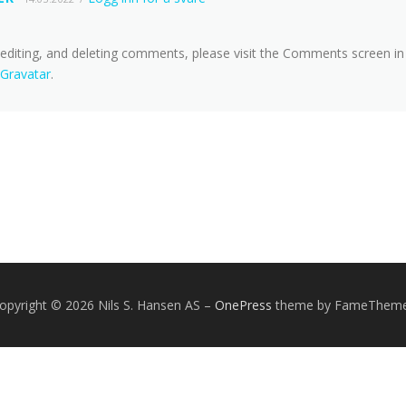
 editing, and deleting comments, please visit the Comments screen in
Gravatar
.
opyright © 2026 Nils S. Hansen AS
–
OnePress
theme by FameThem