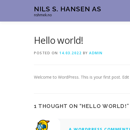
Skip
NILS S. HANSEN AS
to
nshmek.no
content
Hello world!
POSTED ON
14.03.2022
BY
ADMIN
Welcome to WordPress. This is your first post. Edit o
1 THOUGHT ON “
HELLO WORLD!
”
A WORDPRESS COMMENT