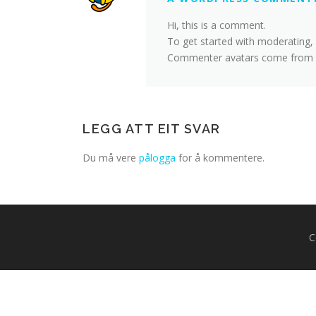
Hi, this is a comment.
To get started with moderating,
Commenter avatars come from
LEGG ATT EIT SVAR
Du må vere
pålogga
for å kommentere.
C